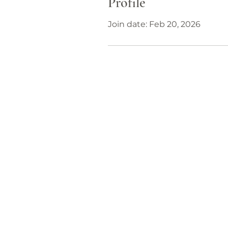
Profile
Join date: Feb 20, 2026