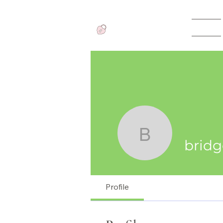
Home
View points
bridgette
bridg
Profile