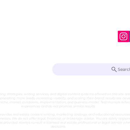
S
te Writer
Searc
 Marketing Strategist
ng strategies, writing services, and digital content systems offered on this site ar
generating more leads, increasing visibility, and scaling their brand, results are nev
che, market conditions, implementation, and business model. Testimonials reflect 
experiences and do not promise similar results.
ovides real estate content writing, marketing strategy, and educational resources 
nesses. We do not offer legal, financial, or brokerage advice. You are solely respon
es provided. Always consult a licensed real estate professional or legal advisor w
decisions.