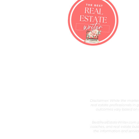
Best Real Esta
Real Estate Content Writer &
Disclaimer: While the marketi
real estate professionals in 
outcomes vary based on ni
BestRealEstateWriter.com pr
coaches, and real estate busi
the information and servic