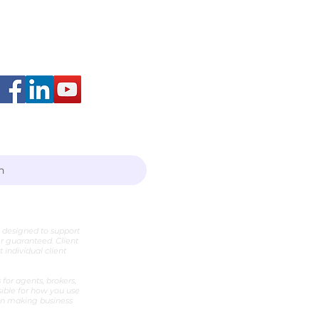
arah Layton
h
e designed to support
er guaranteed. Client
individual client
for agents, brokers,
sible for how you use
hen making business