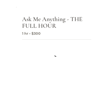
Ask Me Anything - THE
Fr
FULL HOUR
Co
1 hr • $300
SEO
Pro
Dig
Goo