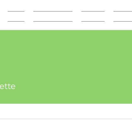
SHOP
Freebie Vault
Courses
Servic
ette