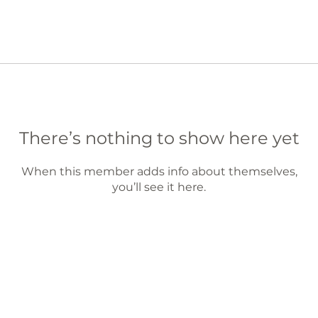
There’s nothing to show here yet
When this member adds info about themselves,
you’ll see it here.