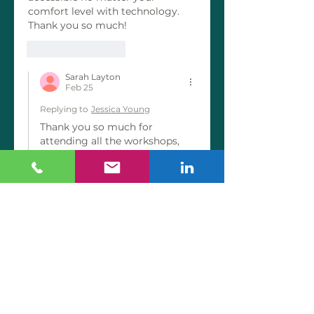
comfort level with technology. 
Thank you so much! 
Like
Reply
Sarah Layton
Feb 25
Replying to
Jessica Young
Thank you so much for 
attending all the workshops, 
participating and even 
chiming in to validate what I 
teach with your own lived 
experiences! It’s been an 
absolute joy getting to meet 
you. This testimonial means a 
ton coming from you with 
your digital marketing 
background!!! I can’t wait to 
continue our conversation and 
to finally have a friend in real 
estate marketing 🤗