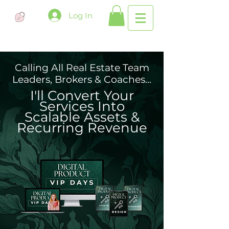
Log In
Calling All Real Estate Team
Leaders, Brokers & Coaches...
I'll Convert Your
Services Into
Scalable Assets &
Recurring Revenue