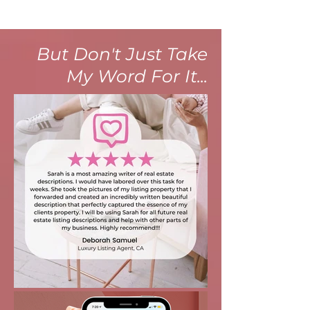
But Don't Just Take
My Word For It...