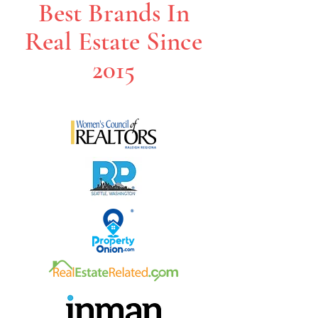
Best Brands In
Real Estate Since
2015