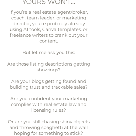
YOURS WON'T...
If you’re a real estate agent/broker,
coach, team leader, or marketing
director, you’re probably already
using AI tools, Canva templates, or
freelance writers to crank out your
content.
But let me ask you this:
Are those listing descriptions getting
showings?​
Are your blogs getting found and
building trust and trackable sales?​
Are you confident your marketing
complies with real estate law and
licensing rules?
Or are you still chasing shiny objects
and throwing spaghetti at the wall
hoping for something to stick?