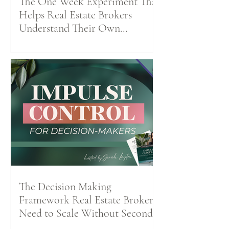
The One Week Experiment That
Helps Real Estate Brokers
Understand Their Own
Productivity Patterns
The Decision Making
Framework Real Estate Brokers
Need to Scale Without Second-
Guessing Themselves