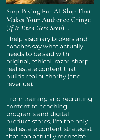
Stop Paying For AI Slop That
Makes Your Audience Cringe
(
If It Even Gets Seen
)...
I help visionary brokers and
coaches say what actually
needs to be said with
original, ethical, razor-sharp
real estate content that
builds real authority (and
revenue).
​From training and recruiting
content to coaching
programs and digital
product stores, I'm the only
real estate content strategist
that can actually monetize