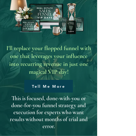
I'll replace your flopped funnel with
one that leverages your influence
into recurring revenue in just one
magical VIP day!
Tell Me More
This is focused, done-with-you or
done-for-you funnel strategy and
execution for experts who want
results without months of trial and
error.