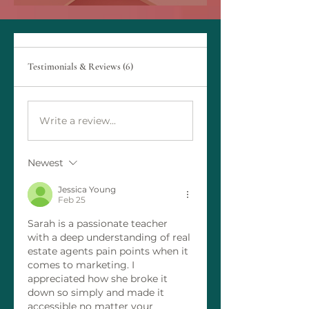
Testimonials & Reviews (6)
Write a review...
Newest
Jessica Young
Feb 25
Sarah is a passionate teacher 
with a deep understanding of real 
estate agents pain points when it 
comes to marketing. I 
appreciated how she broke it 
down so simply and made it 
accessible no matter your 