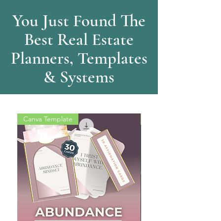
You Just Found The
Best Real Estate
Planners, Templates
& Systems
Canva Template
Training Video