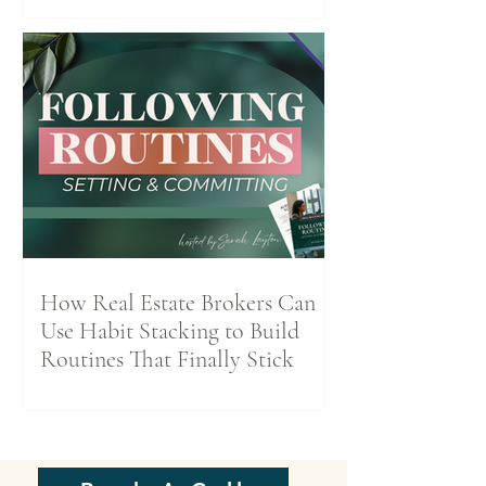
How Real Estate Brokers Can
Use Habit Stacking to Build
Routines That Finally Stick