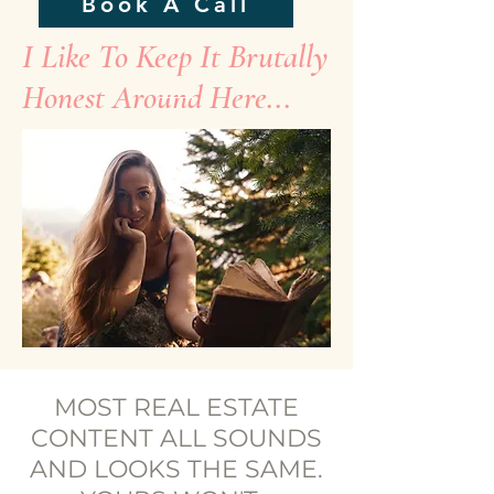
Book A Call
I Like To Keep It Brutally
Honest Around Here...
MOST REAL ESTATE
CONTENT ALL SOUNDS
AND LOOKS THE SAME.