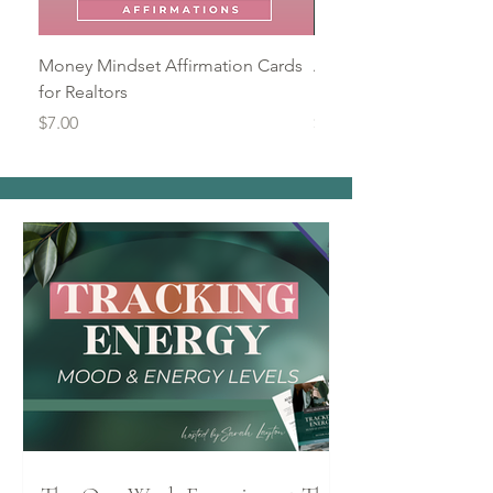
Money Mindset Affirmation Cards
Automating Reminders
for Realtors
Productivity Mini Wor
Price
Price
$7.00
$9.00