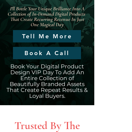
I'll Bottle Your Unique Brilliance Into A
Collection of In-Demand Digital Products
That Create Recurring Revenue In Just
One Magical Day
Tell Me More
Book A Call
Book Your Digital Product
Design VIP Day To Add An
Entire Collection of
Beautifully Branded Assets
That Create Repeat Results &
Loyal Buyers.
Trusted By The