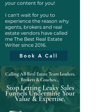
your content for you!
I can't wait for you to
experience the reason why
agents, brokers and real
estate vendors have called
me The Best Real Estate
Writer since 2016.
Book A Call
Calling All Real Estate Team Leaders,
Brokers & Coaches...
Stop Letting Leaky Sales
Funnels Undermine Your
Value & Expertise.