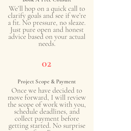
We’ll hop on a quick call to
clarify goals and see if we’re
a fit. No pressure, no sleaze.
Just pure open and honest
advice based on your actual
needs.
02
Project Scope & Payment
Once we have decided to
move forward, I will review
the scope of work with you,
schedule deadlines, and
collect payment before
getting started. No surprise