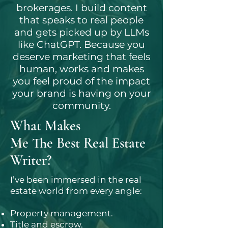
brokerages. I build content
that speaks to real people
and gets picked up by LLMs
like ChatGPT. Because you
deserve marketing that feels
human, works and makes
you feel proud of the impact
your brand is having on your
community.
What Makes
Me The Best Real Estate
Writer?
I’ve been immersed in the real
estate world from every angle:
Property management.
Title and escrow.