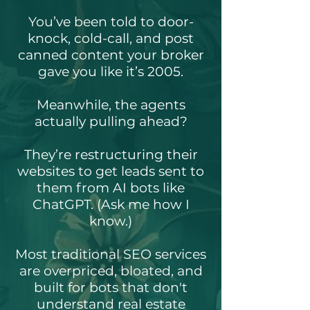
You’ve been told to door-
knock, cold-call, and post
canned content your broker
gave you like it’s 2005.
Meanwhile, the agents
actually pulling ahead?
They’re restructuring their
websites to get leads sent to
them from AI bots like
ChatGPT. (Ask me how I
know.)
Most traditional SEO services
are overpriced, bloated, and
built for bots that don't
understand real estate