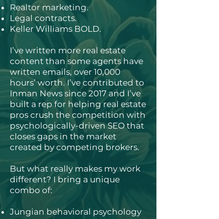
Realtor marketing.
Legal contracts.
Keller Williams BOLD.
I’ve written more real estate
content than some agents have
written emails, over 10,000
hours’ worth. I’ve contributed to
Inman News since 2017 and I’ve
built a rep for helping real estate
pros crush the competition with
psychologically-driven SEO that
closes gaps in the market
created by competing brokers.
But what really makes my work
different? I bring a unique
combo of:
Jungian behavioral psychology