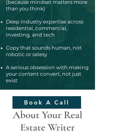
(because mindset matters more
than you think)
Deep industry expertise across
residential, commercial,
investing, and tech
Copy that sounds human, not
robotic or salesy
A serious obsession with making
your content convert, not just
exist
Book A Call
About Your Real
Estate Writer