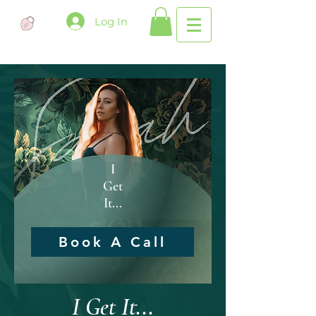
Log In
I
Get
It...
Book A Call
I Get It...