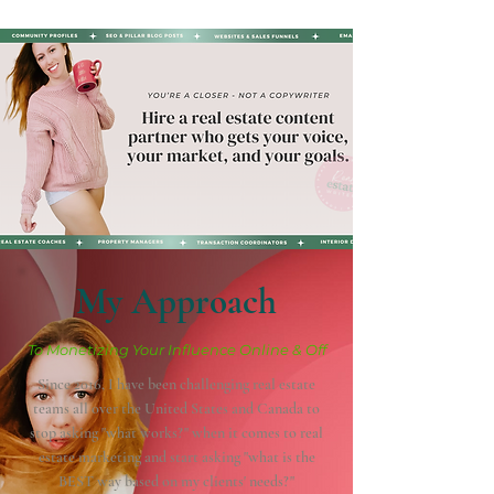
My Approach
To Monetizing Your Influence Online & Off
Since 2016, I have been challenging real estate
teams all over the United States and Canada to
stop asking "what works?" when it comes to real
estate marketing and start asking "what is the
BEST way based on my clients' needs?"