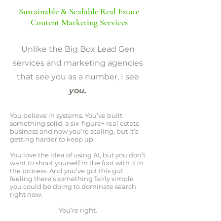
Sustainable & Scalable Real Estate
Content Marketing Services
Unlike the Big Box Lead Gen
services and marketing agencies
that see you as a number, I see
you.
You believe in systems. You’ve built
something solid, a six-figure+ real estate
business and now you’re scaling, but it’s
getting harder to keep up.
You love the idea of using AI, but you don’t
want to shoot yourself in the foot with it in
the process. And you’ve got this gut
feeling there’s something fairly simple
you could be doing to dominate search
right now.
You’re right.