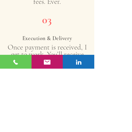
fees. Ever.
03
Execution & Delivery
Once payment is received, I
get to work. You’ll receive
your content by the agreed
deadline with up to 2 rounds
of revisions included.
Book A Call
Free Rewards Program