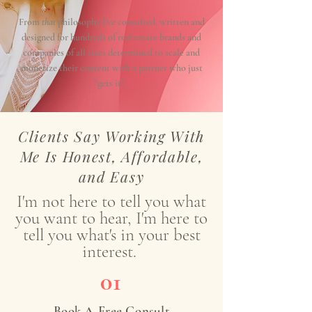
From
that
philosophy I've consulted, written and
designed for hundreds of real estate brands and
companies of all sizes determined to scale and
monetize their content with a partner who just
"gets it".
Clients Say Working With
Me Is Honest, Affordable,
and Easy
I'm not here to tell you what
you want to hear, I'm here to
tell you what's in your best
interest.
01
Book A Free Consult