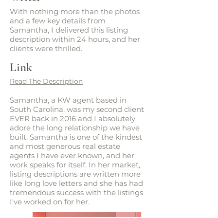
With nothing more than the photos
and a few key details from
Samantha, I delivered this listing
description within 24 hours, and her
clients were thrilled.
Link
Read The Description
Samantha, a KW agent based in
South Carolina, was my second client
EVER back in 2016 and I absolutely
adore the long relationship we have
built. Samantha is one of the kindest
and most generous real estate
agents I have ever known, and her
work speaks for itself. In her market,
listing descriptions are written more
like long love letters and she has had
tremendous success with the listings
I've worked on for her.