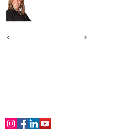
Free Rewards Program
Best Real Estate Writer
Content Marketing Portfolio
SEO Real Estate Blog Posts
Property Listing Descriptions for MLS
Digital Products Designs
Google Sheet Designs