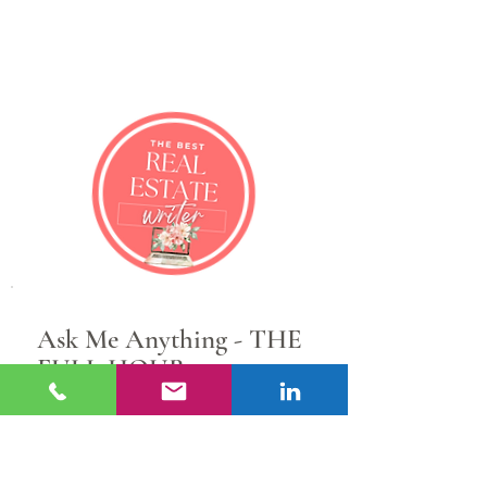
Sarah Layton
Real Estate Content Writer &
Marketing Strategist
Ask Me Anything - THE
FULL HOUR
1 hr • $300