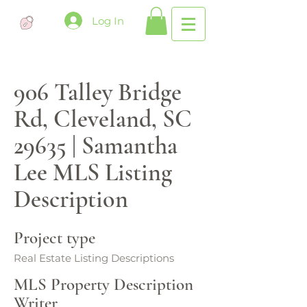
Log In
906 Talley Bridge
Rd, Cleveland, SC
29635 | Samantha
Lee MLS Listing
Description
Project type
Real Estate Listing Descriptions
MLS Property Description
Writer