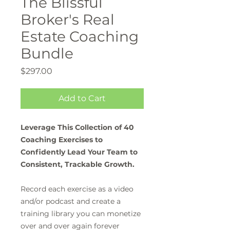
The Blissful
Broker's Real
Estate Coaching
Bundle
Price
$297.00
Add to Cart
Leverage This Collection of 40
Coaching Exercises to
Confidently Lead Your Team to
Consistent, Trackable Growth.
Record each exercise as a video
and/or podcast and create a
training library you can monetize
over and over again forever