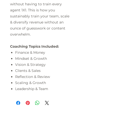
without having to train every
agent 1X1. This is how you
sustainably train your team, scale
& diversify revenue without an
ounce of guesswork or content
overwhelm.
Coaching Topics Included:
Finance & Money
Mindset & Growth
Vision & Strategy
Clients & Sales
Reflection & Review
Scaling & Growth
Leadership & Team
Free Rewards Program