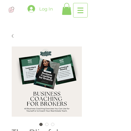
Log In