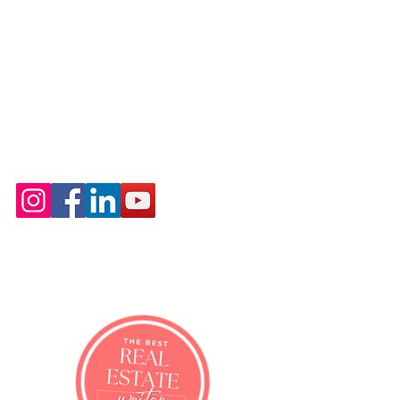
Best Real Estate Writer
Content Marketing Portfolio
SEO Real Estate Blog Posts
Property Listing Descriptions for MLS
Digital Products Designs
Google Sheet Designs
Sarah Layton
Real Estate Content Writer &
Marketing Strategist