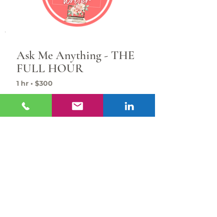
Ask Me Anything - THE
FULL HOUR
1 hr • $300