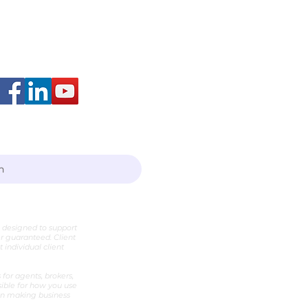
arah Layton
h
e designed to support
er guaranteed. Client
individual client
for agents, brokers,
sible for how you use
hen making business