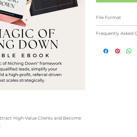
File Format
PDF
Frequently Asked 
What if I choose a
dries up?
The Magic of Nich
how to Test Befor
constant pulse on m
Bowling-Pin Effect
niche is the founda
expansion into the 
How can I charge 
limiting myself?
Generalists compet
ract High-Value Clients and Become
on expertise. When 
.
specific, painful p
higher fee as a jus