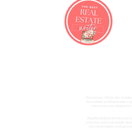
Best Real Esta
Real Estate Content Writer &
Disclaimer: While the marketi
real estate professionals in 
outcomes vary based on ni
BestRealEstateWriter.com pr
coaches, and real estate busi
the information and servic