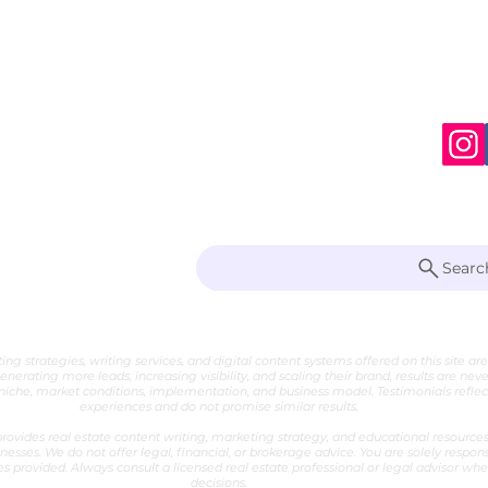
S
te Writer
Searc
 Marketing Strategist
ng strategies, writing services, and digital content systems offered on this site ar
generating more leads, increasing visibility, and scaling their brand, results are nev
che, market conditions, implementation, and business model. Testimonials reflect 
experiences and do not promise similar results.
ovides real estate content writing, marketing strategy, and educational resources 
nesses. We do not offer legal, financial, or brokerage advice. You are solely respon
es provided. Always consult a licensed real estate professional or legal advisor w
decisions.