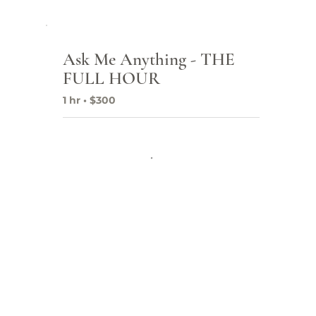
Ask Me Anything - THE
Fr
FULL HOUR
Co
1 hr • $300
SEO
Pro
Dig
Goo