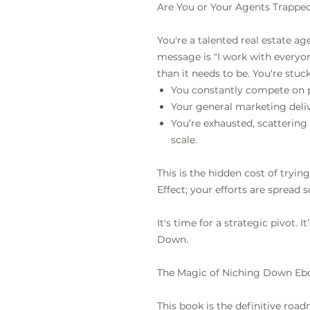
Are You or Your Agents Trapped
You're a talented real estate ag
message is "I work with everyo
than it needs to be. You're stuc
You constantly compete on 
Your general marketing deliv
You’re exhausted, scattering 
scale.
This is the hidden cost of tryin
Effect; your efforts are spread s
It's time for a strategic pivot. 
Down.
The Magic of Niching Down Eb
This book is the definitive roa