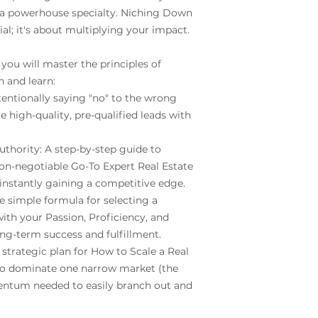
or a powerhouse specialty. Niching Down
ial; it's about multiplying your impact.
 you will master the principles of
 and learn:
tentionally saying "no" to the wrong
e high-quality, pre-qualified leads with
hority: A step-by-step guide to
non-negotiable Go-To Expert Real Estate
 instantly gaining a competitive edge.
he simple formula for selecting a
with your Passion, Proficiency, and
g-term success and fulfillment.
 strategic plan for How to Scale a Real
to dominate one narrow market (the
mentum needed to easily branch out and