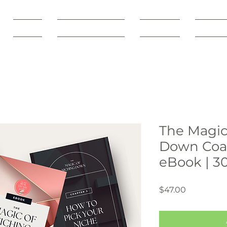
SHOP
Freebie Vault
Courses
Servic
The Magic
Down Coac
eBook | 3
Price
$47.00