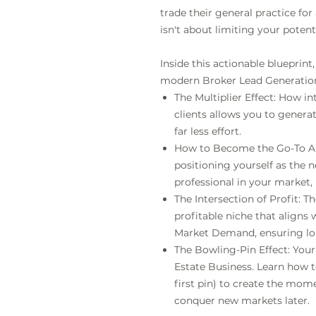
trade their general practice f
isn't about limiting your potent
Inside this actionable blueprint,
modern Broker Lead Generation
The Multiplier Effect: How in
clients allows you to generat
far less effort.
How to Become the Go-To Aut
positioning yourself as the 
professional in your market,
The Intersection of Profit: T
profitable niche that aligns 
Market Demand, ensuring lon
The Bowling-Pin Effect: Your
Estate Business. Learn how 
first pin) to create the mo
conquer new markets later.