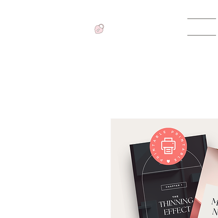
Home
View points