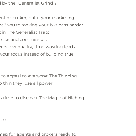
 by the "Generalist Grind"?
risk and guarantee
Isn’t it just easie
ent or broker, but if your marketing
every call?
ne," you're making your business harder
The real estate gene
k in The Generalist Trap:
constantly chasing
price and commission.
energy. Niching is t
ers low-quality, time-wasting leads.
sustainable, scalab
your focus instead of building true
want. You are inve
g to appeal to everyone: The Thinning
o thin they lose all power.
It’s time to discover The Magic of Niching
ook:
dmap for agents and brokers ready to