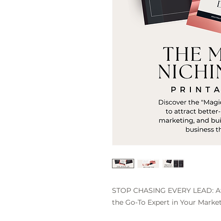
STOP CHASING EVERY LEAD: Att
the Go-To Expert in Your Market