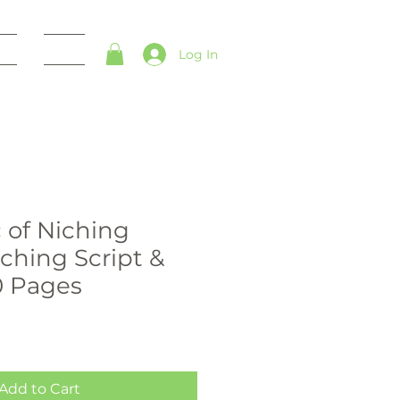
es
Blog
Log In
 of Niching
hing Script &
0 Pages
Add to Cart