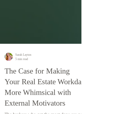
Sarah Layton
5 min read
The Case for Making
Your Real Estate Workday
More Whimsical with
External Motivators