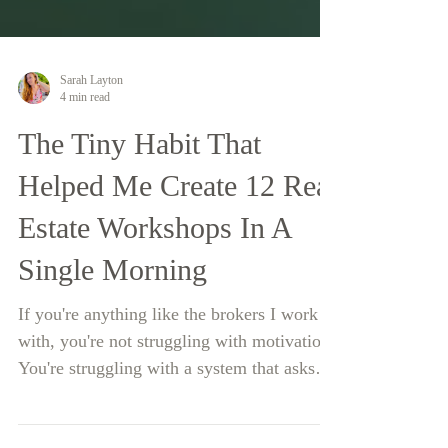
Sarah Layton
4 min read
The Tiny Habit That
Helped Me Create 12 Real
Estate Workshops In A
Single Morning
If you're anything like the brokers I work
with, you're not struggling with motivation.
You're struggling with a system that asks