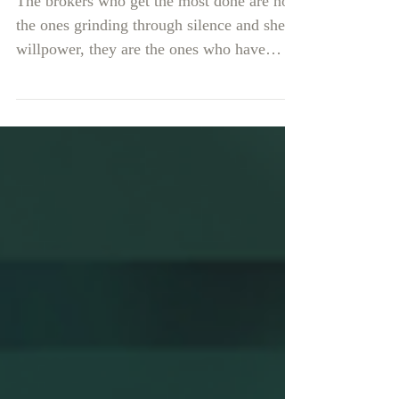
The brokers who get the most done are not
the ones grinding through silence and sheer
willpower, they are the ones who have
made their workday genuinely enjoyable to
show up for.