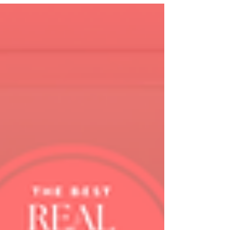
too much of a brain that is already
completely full. And no amount of "just
batch your content" advice is going to fix
that.