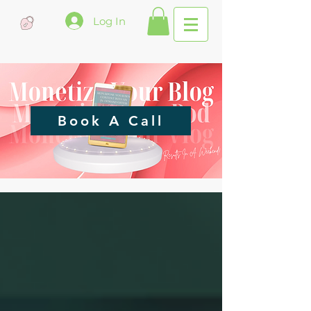
Log In
Book A Call