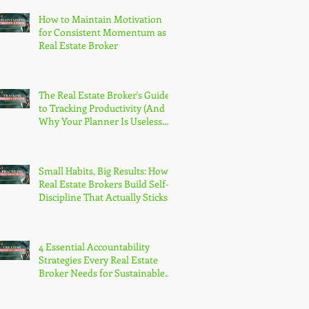
How to Maintain Motivation
for Consistent Momentum as a
Real Estate Broker
The Real Estate Broker's Guide
to Tracking Productivity (And
Why Your Planner Is Useless
Without It)
Small Habits, Big Results: How
Real Estate Brokers Build Self-
Discipline That Actually Sticks
4 Essential Accountability
Strategies Every Real Estate
Broker Needs for Sustainable
Growth