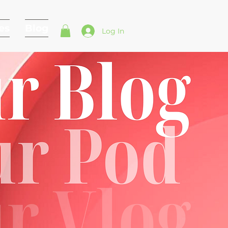
es
Blog
Log In