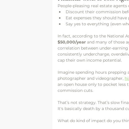
People-pleasing real estate agents 
Discount their commission befo
Eat expenses they should have
Say yes to everything (even whe
In fact, according to the National 
$50,000/year
 and many of those a
correlation between under-earning
consistently undercharge, overdeliv
cap their own income potential.
Imagine spending hours prepping a l
photographer and videographer, 
hi
an open house only to pocket less
commission cuts. 
That’s not strategy. That’s slow fin
It's basically death by a thousand 
What do kind of impact do you thin