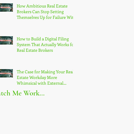
How Ambitious Real Estate
Brokers Can Stop Setting
Themselves Up for Failure With
Unrealistic Goals
How to Build a Digital Filing
System That Actually Works for
Real Estate Brokers
The Case for Making Your Real
Estate Workday More
Whimsical with External
Motivators
tch Me Work...