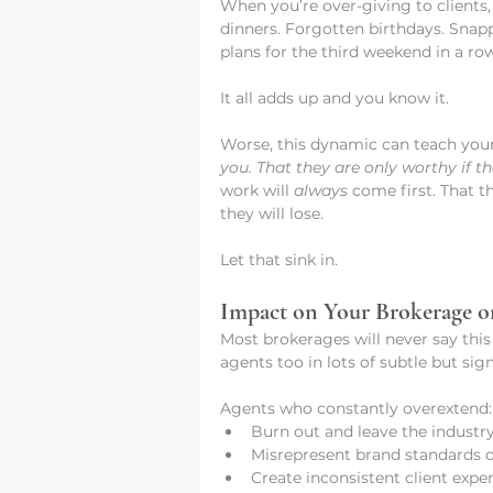
When you’re over-giving to clients,
dinners. Forgotten birthdays. Snap
plans for the third weekend in a ro
It all adds up and you know it. 
Worse, this dynamic can teach your
you. That they are only worthy if 
work will 
always
 come first. That 
they will lose.
Let that sink in.
Impact on Your Brokerage o
Most brokerages will never say this
agents too in lots of subtle but sig
Agents who constantly overextend:
Burn out and leave the industr
Misrepresent brand standards ou
Create inconsistent client expe