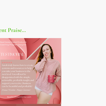
ent Praise...