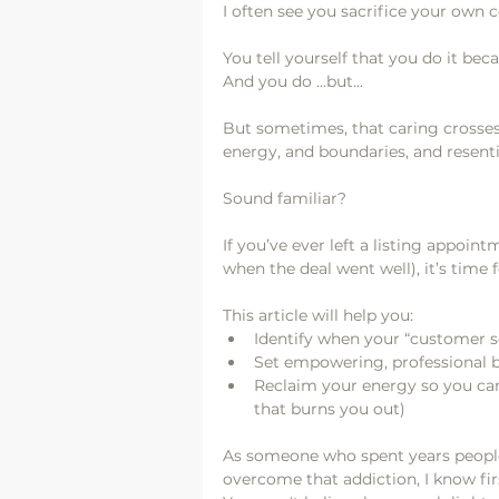
I often see you sacrifice your own 
You tell yourself that you do it bec
And you do ...but... 
But sometimes, that caring crosses
energy, and boundaries, and resent
Sound familiar?
If you’ve ever left a listing appoin
when the deal went well), it’s time f
This article will help you:
Identify when your “customer s
Set empowering, professional bo
Reclaim your energy so you can 
that burns you out)
As someone who spent years people-
overcome that addiction, I know firs