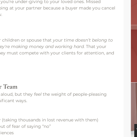
 you're under-giving to your loved ones. Missed 
ping at your partner because a buyer made you cancel 
w.
 children or spouse that 
your time doesn’t belong to 
they're making money and working hard. 
That your 
they must compete with your clients for attention, and 
r Team
 aloud, but they 
feel
 the weight of people-pleasing 
nificant ways.
y (taking thousands in lost revenue with them)
t of fear of saying “no”
riences