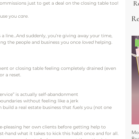
Ro
commissions just to get a deal on the closing table too!
&
ause you 
care
.
Re
Es
 a line…And suddenly, you’re giving away your time, 
ing the people and business you once 
loved
 helping.
tment or closing table feeling completely drained (even 
or a reset.
ervice” is actually self-abandonment
undaries without feeling like a jerk
build a real estate business that 
fuels
 you (not one 
pleasing her own clients before getting help to 
Mon
t-hand what it takes to kick this habit once and for all. 
Rea