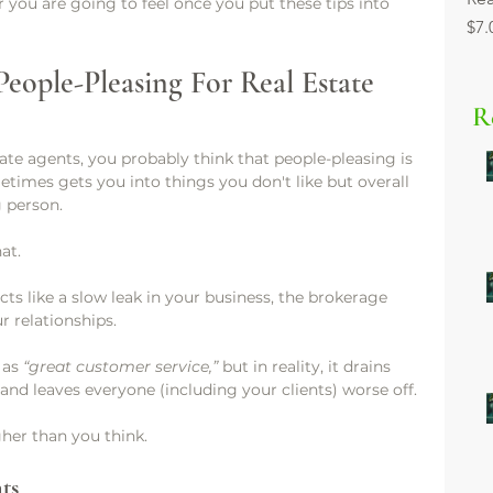
you are going to feel once you put these tips into 
Pri
$7.
eople-Pleasing For Real Estate 
R
tate agents, you probably think that people-pleasing is 
etimes gets you into things you don't like but overall 
 person.
at.
acts like a slow leak in your business, the brokerage 
r relationships.
 as 
“great customer service,”
 but in reality, it drains 
and leaves everyone (including your clients) worse off.
her than you think.
ts