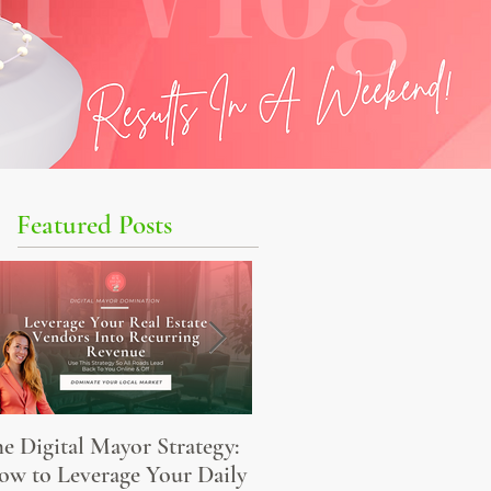
Featured Posts
e Digital Mayor Strategy:
The Elevated Agent’s
w to Leverage Your Daily
Content Monetization