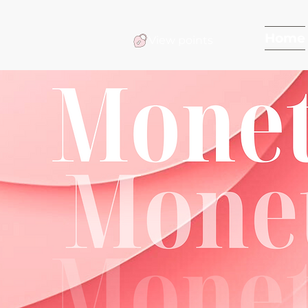
Home
View points