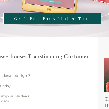
Get It Free For A Limited Time
Powerhouse: Transforming Customer
nderstood, right?
Sunday. 
 impossible deals, 
Th
dgets.
Ho