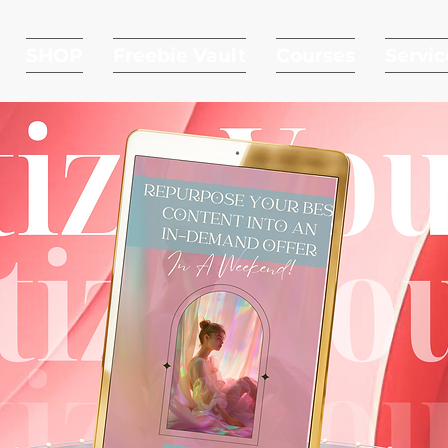
SHOP
Freebie Vault
Courses
Servic