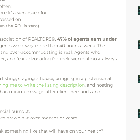
often:
re it's even asked for
 passed on
n the ROI is zero)
Association of REALTORS®, 
47% of agents earn under 
gents work way more than 40 hours a week. The 
 and over-accommodating is real. Agents who 
er, and fear advocating for their worth almost always 
isting, staging a house, bringing in a professional 
ring me to write the listing description
, and hosting 
 than minimum wage after client demands and 
ancial burnout.
cuts drawn out over months or years.
k something like that will have on your health?