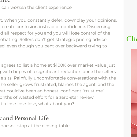
e can 
worsen
 the client experience.
at. When you constantly defer, downplay your opinions, 
ou create confusion instead of confidence. Discerning 
d all respect for you and you will lose control of the 
Cli
tiating. Sellers don’t get strategic pricing advice. 
ed, even though you bent over backward trying to 
agrees to list a home at $100K over market value just 
g with hopes of a significant reduction once the sellers 
e sits. Painfully uncomfortable conversations with the 
 The seller grows frustrated, blames the agent, and the 
hat could’ve been an honest, confident “trust me” 
ths of wasted effort for a zero-star review.
at a lose-lose-lose, what about you?
 and Personal Life
 doesn’t stop at the closing table.