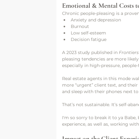
Emotional & Mental Costs t
Chronic people-pleasing is a proven
Anxiety and depression
Burnout
Low self-esteem
Decision fatigue
A 2023 study published in 
Frontier
pleasing tendencies are more likely
especially in high-pressure, people
Real estate agents in this mode wa
more “urgent” client text, and thei
and sleep with their phones next to t
That’s not sustainable. It’s self-a
I'm so sorry to break it to ya Babe,
experience, as well as, working with
Impact on the Client Experi