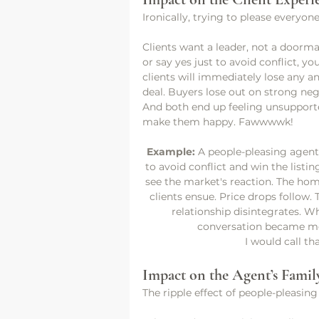
Ironically, trying to please everyon
Clients want a leader, not a doorm
or say yes just to avoid conflict, y
clients will immediately lose any an
deal. Buyers lose out on strong nego
And both end up feeling unsupport
make them happy. Fawwwwk!
Example: 
A people-pleasing agent 
to avoid conflict and win the listin
see the market's reaction. The hom
clients ensue. Price drops follow.
relationship disintegrates. W
conversation became mon
I would call th
Impact on the Agent’s Family
The ripple effect of people-pleasing