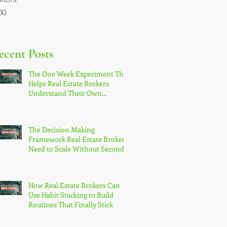
ce
Price
00
$9.00
ecent Posts
The One Week Experiment That
Helps Real Estate Brokers
Understand Their Own
Productivity Patterns
The Decision Making
Framework Real Estate Brokers
Need to Scale Without Second-
Guessing Themselves
How Real Estate Brokers Can
Use Habit Stacking to Build
Routines That Finally Stick