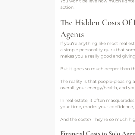
You won't believe how much lighter 
action. 
The Hidden Costs Of P
Agents
If you're anything like most real es
a simple personality quirk that som
makes you a really good and giving
But it goes so much deeper than th
The reality is that people-pleasing 
overall, your energy/health, and you
In real estate, it often masquerades
your time, erodes your confidence, 
And the costs? They’re so much hig
Financial Costs to Solo Agen