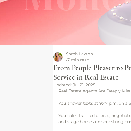
Sarah Layton
7 min read
From People Pleaser to 
Service in Real Estate
Updated:
Jul 21, 2025
Real Estate Agents Are Deeply Misu
You answer texts at 9:47 p.m. on a 
You calm frazzled clients, negotiate
and stage homes on shoestring bu