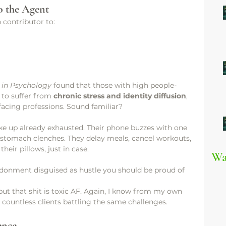
o the Agent
 contributor to:
s in Psychology
 found that those with high people-
 to suffer from 
chronic stress and identity diffusion
, 
-facing professions. Sound familiar?
ke up already exhausted. Their phone buzzes with one 
r stomach clenches. They delay meals, cancel workouts, 
heir pillows, just in case.
Wa
bandonment disguised as hustle you should be proud of
 but that shit is toxic AF. Again, I know from my own 
 countless clients battling the same challenges. 
ence