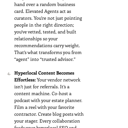
hand over a random business 
card. Elevated Agents act as 
curators. You’re not just pointing 
people in the right direction; 
you’ve vetted, tested, and built 
relationships so your 
recommendations carry weight. 
That’s what transforms you from 
“agent” into “trusted advisor.”
Hyperlocal Content Becomes 
Effortless: 
Your vendor network 
isn’t just for referrals. It’s a 
content machine. Co-host a 
podcast with your estate planner. 
Film a reel with your favorite 
contractor. Create blog posts with 
your stager. Every collaboration 
feeds your hyperlocal SEO and 