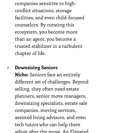
companies sensitive to high-
conflict situations, storage 
facilities, and even child-focused 
counselors. By curating this 
ecosystem, you become more 
than an agent, you become a 
trusted stabilizer in a turbulent 
chapter of life.
Downsizing Seniors 
Niche:
 Seniors face an entirely 
different set of challenges. Beyond 
selling, they often need estate 
planners, senior move managers, 
downsizing specialists, estate sale 
companies, moving services, 
assisted living advisors, and even 
tech tutors who can help them 
adjust after the move. An Elevated 