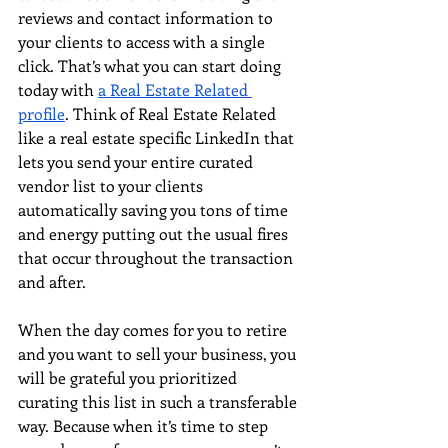
reviews and contact information to 
your clients to access with a single 
click. That’s what you can start doing 
today with
a Real Estate Related 
profile
. Think of Real Estate Related 
like a real estate specific LinkedIn that 
lets you send your entire curated 
vendor list to your clients 
automatically saving you tons of time 
and energy putting out the usual fires 
that occur throughout the transaction 
and after. 
When the day comes for you to retire 
and you want to sell your business, you 
will be grateful you prioritized 
curating this list in such a transferable 
way. Because when it’s time to step 