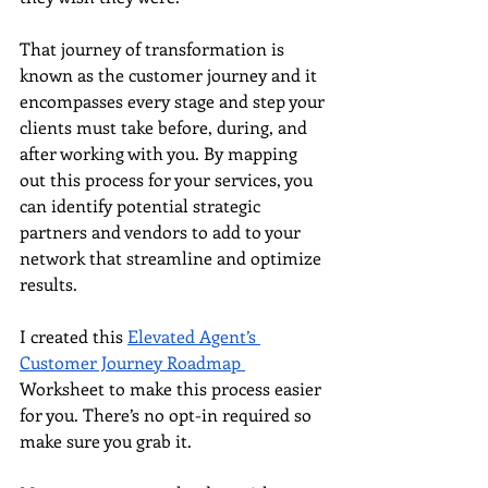
That journey of transformation is 
known as the customer journey and it 
encompasses every stage and step your 
clients must take before, during, and 
after working with you. By mapping 
out this process for your services, you 
can identify potential strategic 
partners and vendors to add to your 
network that streamline and optimize 
results.
I created this 
Elevated Agent’s 
Customer Journey Roadmap 
Worksheet to make this process easier 
for you. There’s no opt-in required so 
make sure you grab it. 