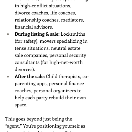
in high-conflict situations, 
divorce coaches, life coaches, 
relationship coaches, mediators, 
financial advisors.
During listing & sale:
 Locksmiths 
(for safety), movers specializing in 
tense situations, neutral estate 
sale companies, personal security 
consultants (for high-net-worth 
divorces).
After the sale:
 Child therapists, co-
parenting apps, personal finance 
coaches, personal organizers to 
help each party rebuild their own 
space.
This goes beyond just being the 
“agent.” You’re positioning yourself as 