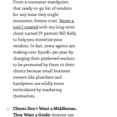
From a consumer standpoint, 
that ready-to-go list of vendors 
for any issue they might 
encounter, fosters trust. 
Here's a 
tool I created
 with my long-term 
client turned JV partner Bill Kelly 
to help you monetize your 
vendors. In fact, some agents are 
making over $300K+ per year by 
charging their preferred vendors 
to be promoted by them to their 
clients because small business 
owners like plumbers and 
handymen are wildly more 
intimidated by marketing 
themselves.
Clients Don’t Want a Middleman, 
They Want a Guide: 
Anyone can 