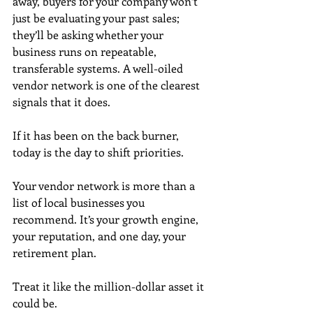
away, buyers for your company won’t 
just be evaluating your past sales; 
they’ll be asking whether your 
business runs on repeatable, 
transferable systems. A well-oiled 
vendor network is one of the clearest 
signals that it does.
If it has been on the back burner, 
today is the day to shift priorities.
Your vendor network is more than a 
list of local businesses you 
recommend. It’s your growth engine, 
your reputation, and one day, your 
retirement plan. 
Treat it like the million-dollar asset it 
could be.