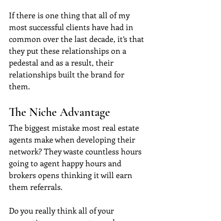
If there is one thing that all of my 
most successful clients have had in 
common over the last decade, it’s that 
they put these relationships on a 
pedestal and as a result, their 
relationships built the brand for 
them. 
The Niche Advantage
The biggest mistake most real estate 
agents make when developing their 
network? They waste countless hours 
going to agent happy hours and 
brokers opens thinking it will earn 
them referrals.
Do you really think all of your 