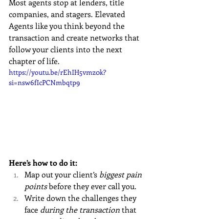
Most agents stop at lenders, title 
companies, and stagers. Elevated 
Agents like you think beyond the 
transaction and create networks that 
follow your clients into the next 
chapter of life.
https://youtu.be/rEhIH5vmz0k?
si=nsw6fIcPCNmbqtp9
Here’s how to do it:
Map out your client’s 
biggest pain 
points
 before they ever call you.
Write down the challenges they 
face 
during the transaction
 that 