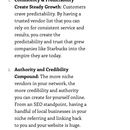
Create Steady Growth
: Customers 
crave predictability. By having a 
trusted vendor list that you can 
rely on for consistent service and 
results, you create the 
predictability and trust that grew 
companies like Starbucks into the 
empire they are today. 
Authority and Credibility 
Compound:
 The more niche 
vendors in your network, the 
more credibility and authority 
you can create for yourself online. 
From an SEO standpoint, having a 
handful of local businesses in your 
niche referring and linking back 
to you and your website is huge. 