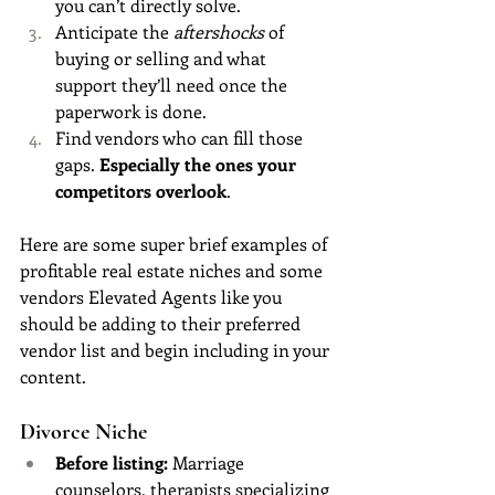
you can’t directly solve.
Anticipate the 
aftershocks
 of 
buying or selling and what 
support they’ll need once the 
paperwork is done.
Find vendors who can fill those 
gaps.
 Especially the ones your 
competitors overlook
.
Here are some super brief examples of 
profitable real estate niches and some 
vendors Elevated Agents like you 
should be adding to their preferred 
vendor list and begin including in your 
content.
Divorce Niche
Before listing:
 Marriage 
counselors, therapists specializing 