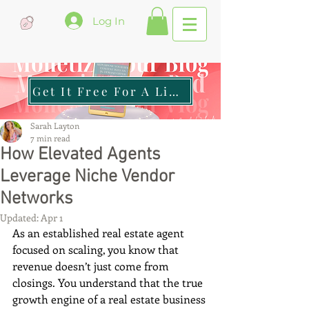
Log In
Get It Free For A Limited Time
Sarah Layton
7 min read
How Elevated Agents
Leverage Niche Vendor
Networks
Updated:
Apr 1
As an established real estate agent 
focused on scaling, you know that 
revenue doesn’t just come from 
closings. You understand that the true 
growth engine of a real estate business 