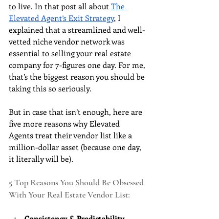
to live. In that post all about 
The 
Elevated Agent’s Exit Strategy
, I 
explained that a streamlined and well-
vetted niche vendor network was 
essential to selling your real estate 
company for 7-figures one day. For me, 
that’s the biggest reason you should be 
taking this so seriously. 
But in case that isn’t enough, here are 
five more reasons why Elevated 
Agents treat their vendor list like a 
million-dollar asset (because one day, 
it literally will be).
5 Top Reasons You Should Be Obsessed 
With Your Real Estate Vendor List:
Consistency & Predictability 