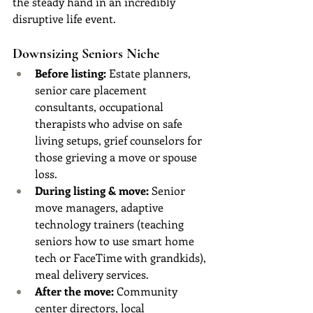
the steady hand in an incredibly 
disruptive life event.
Downsizing Seniors Niche
Before listing:
 Estate planners, 
senior care placement 
consultants, occupational 
therapists who advise on safe 
living setups, grief counselors for 
those grieving a move or spouse 
loss.
During listing & move:
 Senior 
move managers, adaptive 
technology trainers (teaching 
seniors how to use smart home 
tech or FaceTime with grandkids), 
meal delivery services.
After the move:
 Community 
center directors, local 