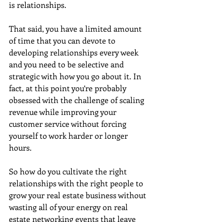
is relationships.
That said, you have a limited amount 
of time that you can devote to 
developing relationships every week 
and you need to be selective and 
strategic with how you go about it. In 
fact, at this point you’re probably 
obsessed with the challenge of scaling 
revenue while improving your 
customer service without forcing 
yourself to work harder or longer 
hours. 
So how do you cultivate the right 
relationships with the right people to 
grow your real estate business without 
wasting all of your energy on real 
estate networking events that leave 