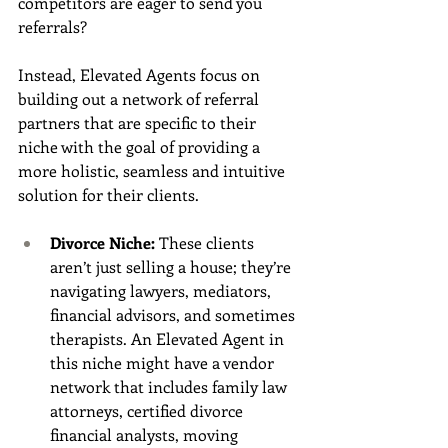
competitors are eager to send you 
referrals?
Instead, Elevated Agents focus on 
building out a network of referral 
partners that are specific to their 
niche with the goal of providing a 
more holistic, seamless and intuitive 
solution for their clients. 
Divorce Niche:
 These clients 
aren’t just selling a house; they’re 
navigating lawyers, mediators, 
financial advisors, and sometimes 
therapists. An Elevated Agent in 
this niche might have a vendor 
network that includes family law 
attorneys, certified divorce 
financial analysts, moving 