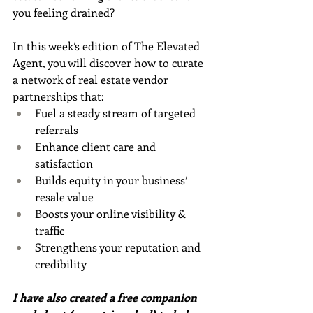
you feeling drained?
In this week’s edition of The Elevated 
Agent, you will discover how to curate 
a network of real estate vendor 
partnerships that:
Fuel a steady stream of targeted 
referrals
Enhance client care and 
satisfaction
Builds equity in your business’ 
resale value
Boosts your online visibility & 
traffic
Strengthens your reputation and 
credibility
I have also created a free companion 