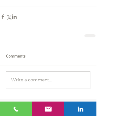
Comments
Write a comment...
Featured Posts