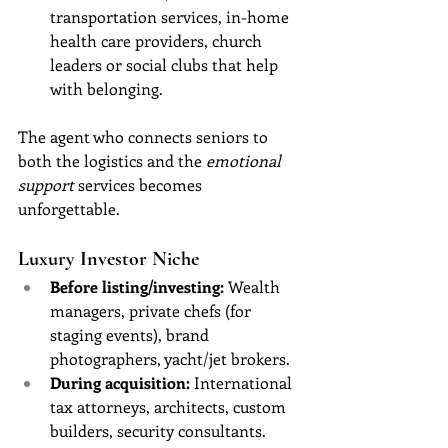
transportation services, in-home 
health care providers, church 
leaders or social clubs that help 
with belonging.
The agent who connects seniors to 
both the logistics and the 
emotional 
support
 services becomes 
unforgettable.
Luxury Investor Niche
Before listing/investing:
 Wealth 
managers, private chefs (for 
staging events), brand 
photographers, yacht/jet brokers.
During acquisition:
 International 
tax attorneys, architects, custom 
builders, security consultants.