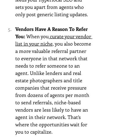
sets you apart from agents who 
only post generic listing updates.
Vendors Have A Reason To Refer 
You: 
When you
 curate your vendor 
list in your niche
, you also become 
a more valuable referral partner 
to everyone in that network that 
needs to refer someone to an 
agent. Unlike lenders and real 
estate photographers and title 
companies that receive pressure 
from dozens of agents per month 
to send referrals, niche-based 
vendors are less likely to have an 
agent in their network. That’s 
where the opportunities wait for 
you to capitalize. 