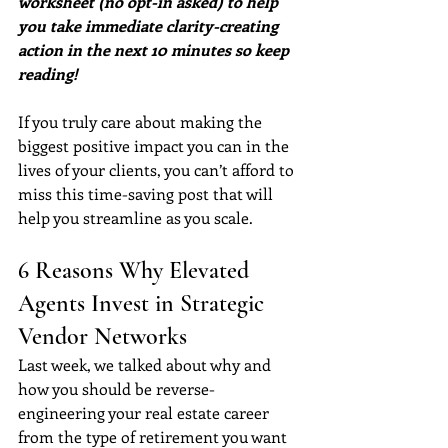
worksheet (no opt-in asked) to help 
you take immediate clarity-creating 
action in the next 10 minutes so keep 
reading!
If you truly care about making the 
biggest positive impact you can in the 
lives of your clients, you can’t afford to 
miss this time-saving post that will 
help you streamline as you scale.
6 Reasons Why Elevated 
Agents Invest in Strategic 
Vendor Networks
Last week, we talked about why and 
how you should be reverse-
engineering your real estate career 
from the type of retirement you want 