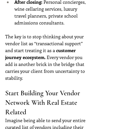
After closing:
 Personal concierges, 
wine cellaring services, luxury 
travel planners, private school 
admissions consultants.
The key is to stop thinking about your 
vendor list as “transactional support” 
and start treating it as a 
customer 
journey ecosystem.
 Every vendor you 
add is another brick in the bridge that 
carries your client from uncertainty to 
stability.
Start Building Your Vendor 
Network With Real Estate 
Related
Imagine being able to send your entire 
curated list of vendors including their 