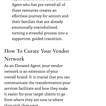
Agent who has pre-vetted all of 
these resources creates an 
effortless journey for seniors and 
their families that are already 
emotionally overwhelmed, 
turning a stressful process into a 
supportive, guided transition.
How To Curate Your Vendor 
Network
As an Elevated Agent, your vendor 
network is an extension of your 
overall brand. It is crucial that you can 
communicate the transformation your 
services facilitate and how they make 
it easier for your target clients to go 
from where they are now to where 
they wish they were.