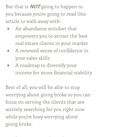
But that is 
NOT
 going to happen to 
you because you're going to read this 
article to walk away with:
An abundance mindset that 
empowers you to attract the best 
real estate clients in your market
A renewed sense of confidence in 
your sales skills
A roadmap to diversify your 
income for more financial stability
Best of all, you will be able to stop 
worrying about going broke so you can 
focus on serving the clients that are 
actively searching for you right now 
while you're busy worrying about 
going broke. 