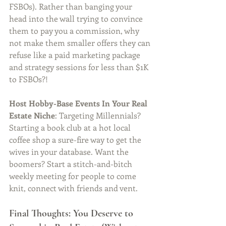
FSBOs). Rather than banging your 
head into the wall trying to convince 
them to pay you a commission, why 
not make them smaller offers they can 
refuse like a paid marketing package 
and strategy sessions for less than $1K 
to FSBOs?! 
Host Hobby-Base Events In Your Real 
Estate Niche
: Targeting Millennials? 
Starting a book club at a hot local 
coffee shop a sure-fire way to get the 
wives in your database. Want the 
boomers? Start a stitch-and-bitch 
weekly meeting for people to come 
knit, connect with friends and vent. 
Final Thoughts: You Deserve to 