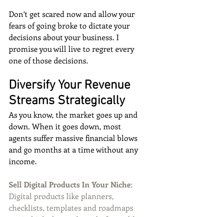
Don’t get scared now and allow your 
fears of going broke to dictate your 
decisions about your business. I 
promise you will live to regret every 
one of those decisions.
Diversify Your Revenue 
Streams Strategically
As you know, the market goes up and 
down. When it goes down, most 
agents suffer massive financial blows 
and go months at a time without any 
income.
Sell Digital Products In Your Niche
: 
Digital products like planners, 
checklists, templates and roadmaps 