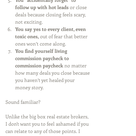
follow up with hot leads
 or close 
deals because closing feels scary, 
not exciting.
You say yes to every client, even 
toxic ones,
 out of fear that better 
ones won’t come along.
You find yourself living 
commission paycheck to 
commission paycheck
 no matter 
how many deals you close because 
you haven’t yet healed your 
money story.
Sound familiar?
Unlike the big box real estate brokers, 
I don't want you to feel ashamed if you 
can relate to any of those points. I 