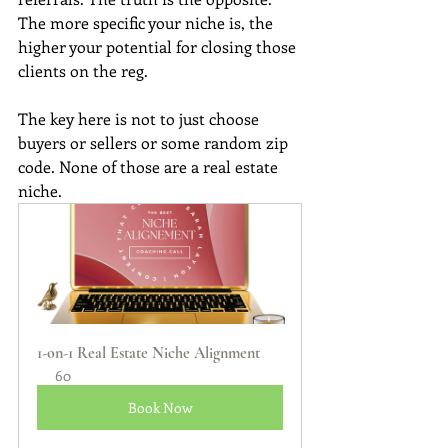
The more specific your niche is, the 
higher your potential for closing those 
clients on the reg. 
The key here is not to just choose 
buyers or sellers or some random zip 
code. None of those are a real estate 
niche.
1-on-1 Real Estate Niche Alignment
60
Book Now