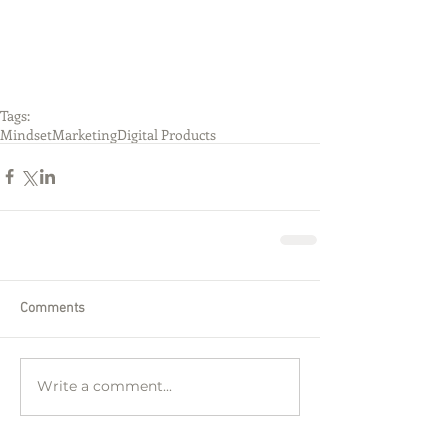
Tags:
Mindset
Marketing
Digital Products
Comments
Write a comment...