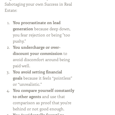
Sabotaging your own Success in Real 
Estate:
You procrastinate on lead 
generation
 because deep down, 
you fear rejection or being "too 
pushy."
You undercharge or over-
discount your commission
 to 
avoid discomfort around being 
paid well.
You avoid setting financial 
goals
 because it feels “pointless” 
or “unrealistic.”
You compare yourself constantly 
to other agents
 and use that 
comparison as proof that you're 
behind or not good enough.
You “accidentally forget” to 