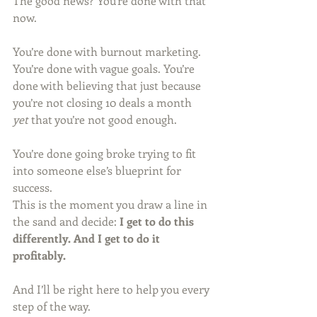
The good news? You’re done with that 
now.
You’re done with burnout marketing. 
You’re done with vague goals. You’re 
done with believing that just because 
you’re not closing 10 deals a month 
yet
 that you’re not good enough.
You’re done going broke trying to fit 
into someone else’s blueprint for 
success.
This is the moment you draw a line in 
the sand and decide: 
I get to do this 
differently. And I get to do it 
profitably.
And I’ll be right here to help you every 
step of the way.