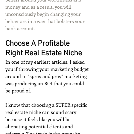
money and as a result, you will 
unconsciously begin changing your 
behaviors in a way that bolsters your 
bank account. 
Choose A Profitable 
Right Real Estate Niche
In one of my earliest articles, I asked 
you if throwing your marketing budget 
around in “spray and pray” marketing 
was producing an ROI that you could 
be proud of. 
I know that choosing a SUPER specific 
real estate niche can sound scary 
because it feels like you will be 
alienating potential clients and 
referrals. The truth is the opposite. 