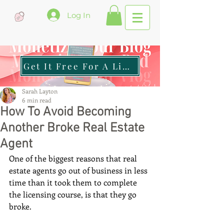
Log In
Get It Free For A Limited Time
Sarah Layton
6 min read
How To Avoid Becoming
Another Broke Real Estate
Agent
One of the biggest reasons that real 
estate agents go out of business in less 
time than it took them to complete 
the licensing course, is that they go 
broke. 