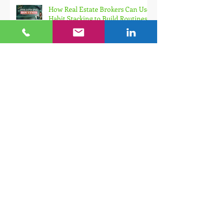
How Real Estate Brokers Can Use
Habit Stacking to Build Routines
That Finally Stick
How to Maintain Motivation for
Consistent Momentum as a Real
Estate Broker
The Real Estate Broker's Guide to
Tracking Productivity (And Why
Your Planner Is Useless Without
It)
Small Habits, Big Results: How
Real Estate Brokers Build Self-
Discipline That Actually Sticks