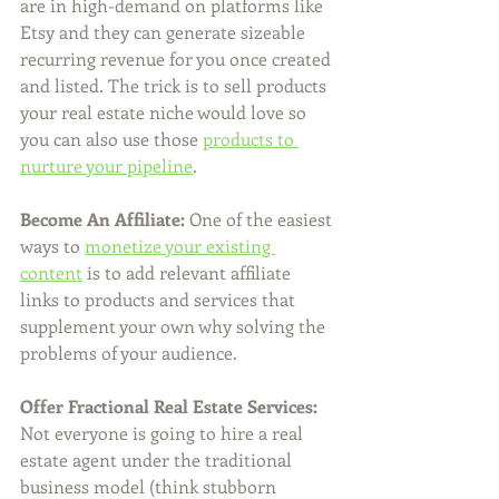
are in high-demand on platforms like 
Etsy and they can generate sizeable 
recurring revenue for you once created 
and listed. The trick is to sell products 
your real estate niche would love so 
you can also use those 
products to 
nurture your pipeline
.  
Become An Affiliate:
 One of the easiest 
ways to 
monetize your existing 
content
 is to add relevant affiliate 
links to products and services that 
supplement your own why solving the 
problems of your audience. 
Offer Fractional Real Estate Services:
Not everyone is going to hire a real 
estate agent under the traditional 
business model (think stubborn 