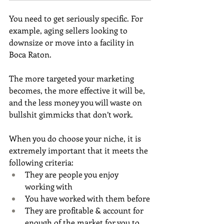
You need to get seriously specific. For 
example, aging sellers looking to 
downsize or move into a facility in 
Boca Raton. 
The more targeted your marketing 
becomes, the more effective it will be, 
and the less money you will waste on 
bullshit gimmicks that don’t work.
When you do choose your niche, it is 
extremely important that it meets the 
following criteria:
They are people you enjoy 
working with
You have worked with them before
They are profitable & account for 
enough of the market for you to 