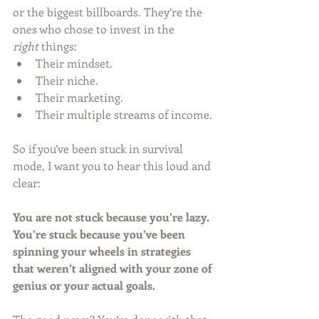
or the biggest billboards. They’re the 
ones who chose to invest in the 
right
 things:
Their mindset.
Their niche.
Their marketing.
Their multiple streams of income.
So if you’ve been stuck in survival 
mode, I want you to hear this loud and 
clear:
You are not stuck because you’re lazy. 
You’re stuck because you’ve been 
spinning your wheels in strategies 
that weren’t aligned with your zone of 
genius or your actual goals.