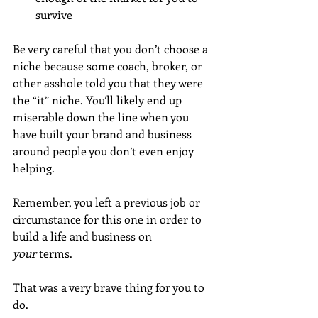
survive
Be very careful that you don’t choose a 
niche because some coach, broker, or 
other asshole told you that they were 
the “it” niche. You’ll likely end up 
miserable down the line when you 
have built your brand and business 
around people you don’t even enjoy 
helping.
Remember, you left a previous job or 
circumstance for this one in order to 
build a life and business on 
your
 terms. 
That was a very brave thing for you to 
do.