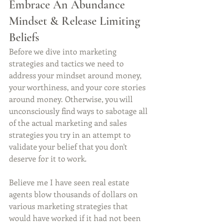
Embrace An Abundance 
Mindset & Release Limiting 
Beliefs
Before we dive into marketing 
strategies and tactics we need to 
address your mindset around money, 
your worthiness, and your core stories 
around money. Otherwise, you will 
unconsciously find ways to sabotage all 
of the actual marketing and sales 
strategies you try in an attempt to 
validate your belief that you don't 
deserve for it to work.
Believe me I have seen real estate 
agents blow thousands of dollars on 
various marketing strategies that 
would have worked if it had not been 