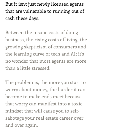
But it isn't just newly licensed agents 
that are vulnerable to running out of 
cash these days.
Between the insane costs of doing 
business, the rising costs of living, the 
growing skepticism of consumers and 
the learning curve of tech and AI; it's 
no wonder that most agents are more 
than a little stressed.
The problem is, the more you start to 
worry about money, the harder it can 
become to make ends meet because 
that worry can manifest into a toxic 
mindset that will cause you to self-
sabotage your real estate career over 
and over again.