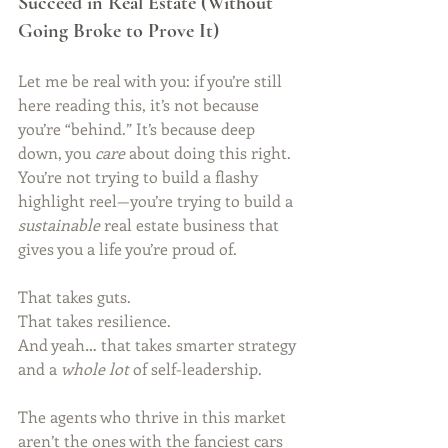
Succeed in Real Estate (Without 
Going Broke to Prove It)
Let me be real with you: if you’re still 
here reading this, it’s not because 
you’re “behind.” It’s because deep 
down, you 
care
 about doing this right. 
You’re not trying to build a flashy 
highlight reel—you’re trying to build a 
sustainable
 real estate business that 
gives you a life you’re proud of.
That takes guts.
That takes resilience. 
And yeah… that takes smarter strategy 
and a 
whole lot
 of self-leadership.
The agents who thrive in this market 
aren’t the ones with the fanciest cars 