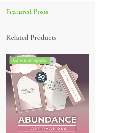
Featured Posts
Related Products
Canva Template