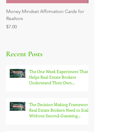
Money Mindset Affirmation Cards for
Automating Reminder
Realtors
Mini Workshop
Price
Price
$7.00
$9.00
Recent Posts
The One Week Experiment That
Helps Real Estate Brokers
Understand Their Own
Productivity Patterns
The Decision Making Framework
Real Estate Brokers Need to Scale
Without Second-Guessing
Themselves