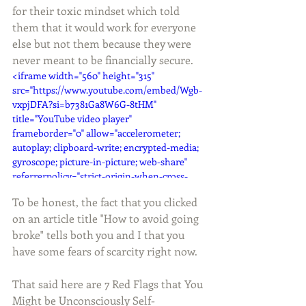
for their toxic mindset which told 
them that it would work for everyone 
else but not them because they were 
never meant to be financially secure. 
<iframe width="560" height="315" 
src="https://www.youtube.com/embed/Wgb-
vxpjDFA?si=b7381Ga8W6G-8tHM" 
title="YouTube video player" 
frameborder="0" allow="accelerometer; 
autoplay; clipboard-write; encrypted-media; 
gyroscope; picture-in-picture; web-share" 
referrerpolicy="strict-origin-when-cross-
origin" allowfullscreen></iframe>
To be honest, the fact that you clicked 
on an article title "How to avoid going 
broke" tells both you and I that you 
have some fears of scarcity right now. 
That said here are 7 Red Flags that You 
Might be Unconsciously Self-