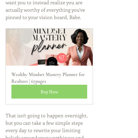
want you to instead realize you are 
actually worthy of everything you've 
pinned to your vision board, Babe.
Wealthy Mindset Mastery Planner for 
Realtors | 67pages
Buy Now
That isn't going to happen overnight, 
but you can take a few simple steps 
every day to rewrite your limiting 
beliefs around your worthiness and 