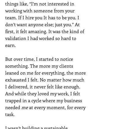
things like, “I’m not interested in 
working with someone from your 
team. If I hire you It has to be you. I 
don’t want anyone else; just you.” At 
first, it felt amazing. It was the kind of 
validation I had worked so hard to 
earn.
But over time, I started to notice 
something. The more my clients 
leaned on me for everything, the more 
exhausted I felt. No matter how much 
I delivered, it never felt like enough. 
And while they loved my work, I felt 
trapped in a cycle where my business 
needed 
me
 at every moment, for every 
task.
I wasn’t building a sustainable 