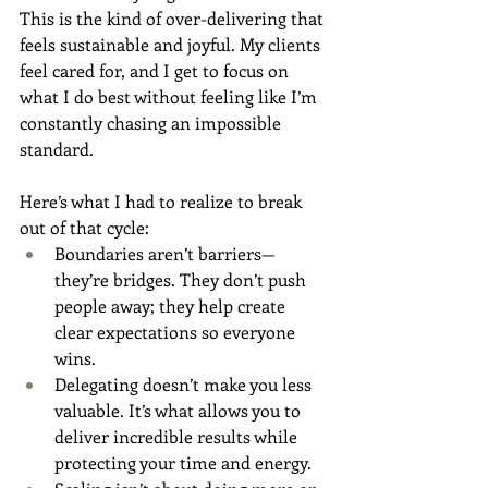
This is the kind of over-delivering that 
feels sustainable and joyful. My clients 
feel cared for, and I get to focus on 
what I do best without feeling like I’m 
constantly chasing an impossible 
standard.
Here’s what I had to realize to break 
out of that cycle:
Boundaries aren’t barriers—
they’re bridges. They don’t push 
people away; they help create 
clear expectations so everyone 
wins.
Delegating doesn’t make you less 
valuable. It’s what allows you to 
deliver incredible results while 
protecting your time and energy.