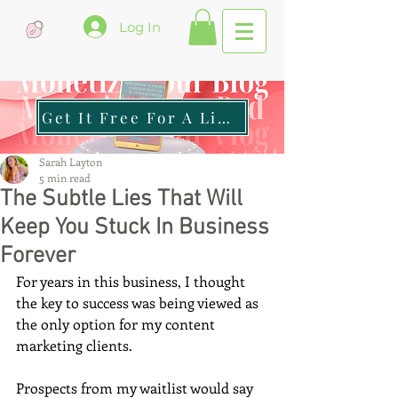
Log In
Get It Free For A Limited Time
Sarah Layton
5 min read
The Subtle Lies That Will
Keep You Stuck In Business
Forever
For years in this business, I thought 
the key to success was being viewed as 
the only option for my content 
marketing clients.
Prospects from my waitlist would say 