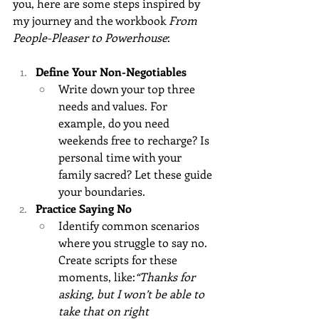
you, here are some steps inspired by 
my journey and the workbook 
From 
People-Pleaser to Powerhouse
:
Define Your Non-Negotiables
Write down your top three 
needs and values. For 
example, do you need 
weekends free to recharge? Is 
personal time with your 
family sacred? Let these guide 
your boundaries.
Practice Saying No
Identify common scenarios 
where you struggle to say no. 
Create scripts for these 
moments, like:
“Thanks for 
asking, but I won’t be able to 
take that on right 