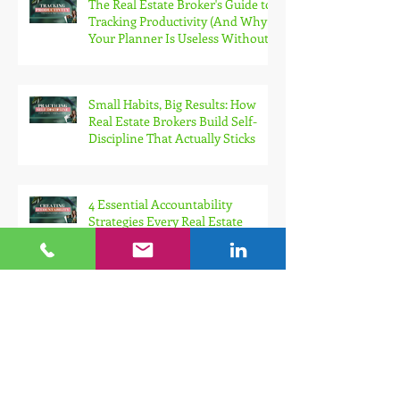
The Real Estate Broker's Guide to
Tracking Productivity (And Why
Your Planner Is Useless Without
It)
Small Habits, Big Results: How
Real Estate Brokers Build Self-
Discipline That Actually Sticks
4 Essential Accountability
Strategies Every Real Estate
Broker Needs for Sustainable
Growth
How Ambitious Real Estate
Brokers Can Stop Setting
Themselves Up for Failure With
Unrealistic Goals