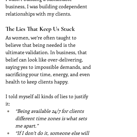
business, I was building codependent 
relationships with my clients.
The Lies That Keep Us Stuck
As women, we’re often taught to 
believe that being needed is the 
ultimate validation. In business, that 
belief can look like over-delivering, 
saying yes to impossible demands, and 
sacrificing your time, energy, and even 
health to keep clients happy.
I told myself all kinds of lies to justify 
it:
“Being available 24/7 for clients 
different time zones is what sets 
me apart.”
“If I don’t do it, someone else will 