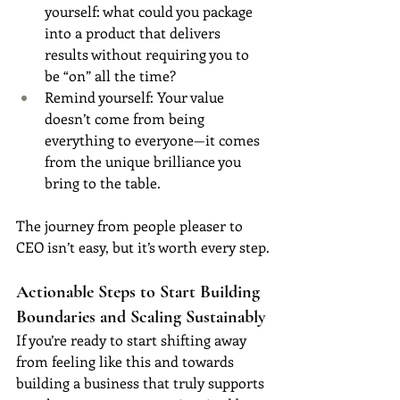
yourself: what could you package 
into a product that delivers 
results without requiring you to 
be “on” all the time?
Remind yourself: Your value 
doesn’t come from being 
everything to everyone—it comes 
from the unique brilliance you 
bring to the table.
The journey from people pleaser to 
CEO isn’t easy, but it’s worth every step.
Actionable Steps to Start Building 
Boundaries and Scaling Sustainably
If you’re ready to start shifting away 
from feeling like this and towards 
building a business that truly supports 