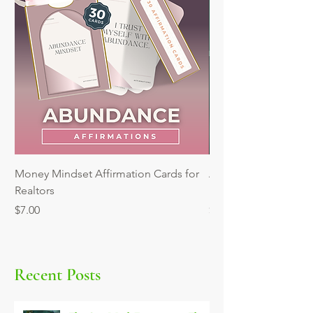
Money Mindset Affirmation Cards for
Automating Reminder
Realtors
Mini Workshop
Price
Price
$7.00
$9.00
Recent Posts