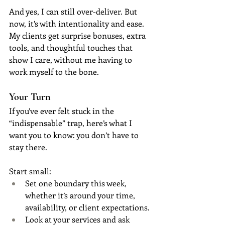
And yes, I can still over-deliver. But 
now, it’s with intentionality and ease. 
My clients get surprise bonuses, extra 
tools, and thoughtful touches that 
show I care, without me having to 
work myself to the bone.
Your Turn
If you’ve ever felt stuck in the 
“indispensable” trap, here’s what I 
want you to know: you don’t have to 
stay there.
Start small:
Set one boundary this week, 
whether it’s around your time, 
availability, or client expectations.
Look at your services and ask 