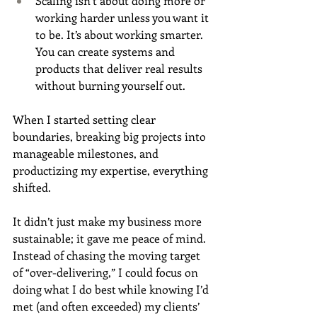
Scaling isn’t about doing more or 
working harder unless you want it 
to be. It’s about working smarter. 
You can create systems and 
products that deliver real results 
without burning yourself out.
When I started setting clear 
boundaries, breaking big projects into 
manageable milestones, and 
productizing my expertise, everything 
shifted.
It didn’t just make my business more 
sustainable; it gave me peace of mind. 
Instead of chasing the moving target 
of “over-delivering,” I could focus on 
doing what I do best while knowing I’d 
met (and often exceeded) my clients’ 