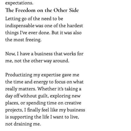
expectations.
The Freedom on the Other Side
Letting go of the need to be 
indispensable was one of the hardest 
things I’ve ever done. But it was also 
the most freeing.
Now, I have a business that works for 
me, not the other way around.
Productizing my expertise gave me 
the time and energy to focus on what 
really matters. Whether it’s taking a 
day off without guilt, exploring new 
places, or spending time on creative 
projects, I finally feel like my business 
is supporting the life I want to live, 
not draining me.