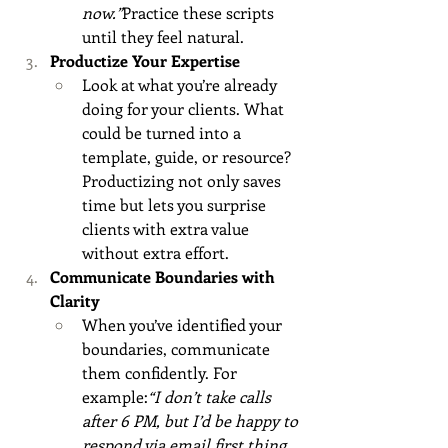
now.”
Practice these scripts 
until they feel natural.
Productize Your Expertise
Look at what you’re already 
doing for your clients. What 
could be turned into a 
template, guide, or resource? 
Productizing not only saves 
time but lets you surprise 
clients with extra value 
without extra effort.
Communicate Boundaries with 
Clarity
When you’ve identified your 
boundaries, communicate 
them confidently. For 
example:
“I don’t take calls 
after 6 PM, but I’d be happy to 
respond via email first thing 