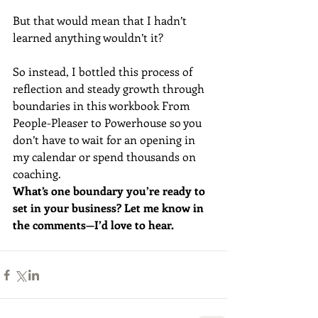
But that would mean that I hadn’t 
learned anything wouldn’t it?
So instead, I bottled this process of 
reflection and steady growth through 
boundaries in this workbook From 
People-Pleaser to Powerhouse so you 
don’t have to wait for an opening in 
my calendar or spend thousands on 
coaching. 
What’s one boundary you’re ready to 
set in your business? Let me know in 
the comments—I’d love to hear.