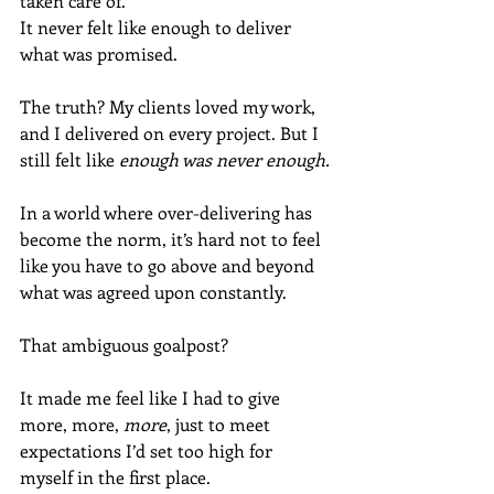
taken care of.
It never felt like enough to deliver 
what was promised. 
The truth? My clients loved my work, 
and I delivered on every project. But I 
still felt like 
enough was never enough.
In a world where over-delivering has 
become the norm, it’s hard not to feel 
like you have to go above and beyond 
what was agreed upon constantly. 
That ambiguous goalpost? 
It made me feel like I had to give 
more, more, 
more
, just to meet 
expectations I’d set too high for 
myself in the first place.