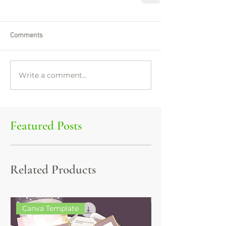
Comments
Write a comment...
Featured Posts
Related Products
Canva Template