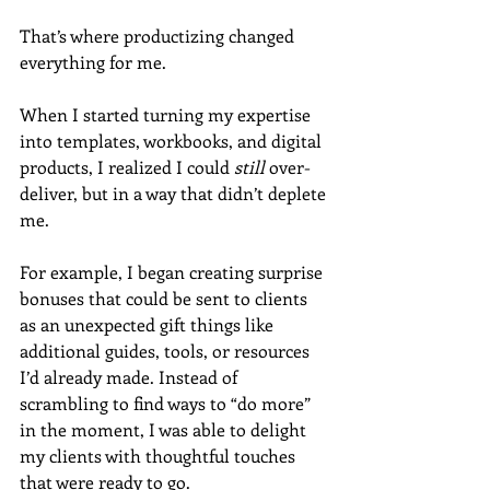
That’s where productizing changed 
everything for me.
When I started turning my expertise 
into templates, workbooks, and digital 
products, I realized I could 
still
 over-
deliver, but in a way that didn’t deplete 
me.
For example, I began creating surprise 
bonuses that could be sent to clients 
as an unexpected gift things like 
additional guides, tools, or resources 
I’d already made. Instead of 
scrambling to find ways to “do more” 
in the moment, I was able to delight 
my clients with thoughtful touches 
that were ready to go.