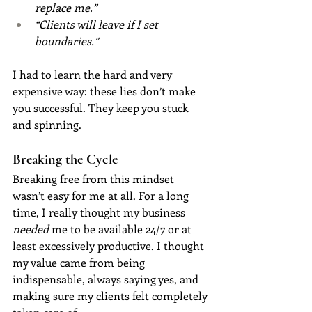
replace me.”
“Clients will leave if I set 
boundaries.”
I had to learn the hard and very 
expensive way: these lies don’t make 
you successful. They keep you stuck 
and spinning.
Breaking the Cycle
Breaking free from this mindset 
wasn’t easy for me at all. For a long 
time, I really thought my business 
needed
 me to be available 24/7 or at 
least excessively productive. I thought 
my value came from being 
indispensable, always saying yes, and 
making sure my clients felt completely 