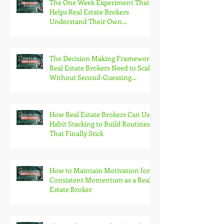
The One Week Experiment That
Helps Real Estate Brokers
Understand Their Own
Productivity Patterns
The Decision Making Framework
Real Estate Brokers Need to Scale
Without Second-Guessing
Themselves
How Real Estate Brokers Can Use
Habit Stacking to Build Routines
That Finally Stick
How to Maintain Motivation for
Consistent Momentum as a Real
Estate Broker