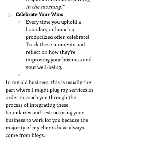
in the morning.”
Celebrate Your Wins
Every time you uphold a 
boundary or launch a 
productized offer, celebrate! 
Track these moments and 
reflect on how they’re 
improving your business and 
your well-being.
In my old business, this is usually the 
part where I might plug my services in 
order to coach you through the 
process of integrating these 
boundaries and restructuring your 
business to work for you because the 
majority of my clients have always 
come from blogs.