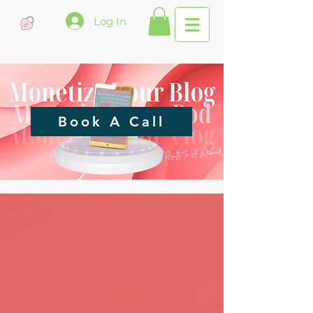
Log In
Book A Call