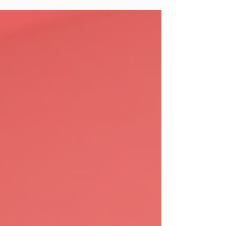
you do right now because the algorithms
have changed.