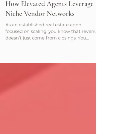
Sarah Layton
7 min read
How Elevated Agents Leverage
Niche Vendor Networks
As an established real estate agent
focused on scaling, you know that revenue
doesn’t just come from closings. You
understand that the true growth engine of
a real estate business is relationships. That
said, you have a limited amount of time
that you can devote to developing
relationships every week and you need to
be selective and strategic with how you go
about it. In fact, at this point you’re
probably obsessed with the challenge of
scaling revenue while improving your cu