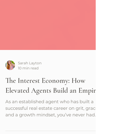
Sarah Layton
10 min read
The Interest Economy: How
Elevated Agents Build an Empire
As an established agent who has built a
successful real estate career on grit, grace,
and a growth mindset, you’ve never had
greater potential to amass an empire than